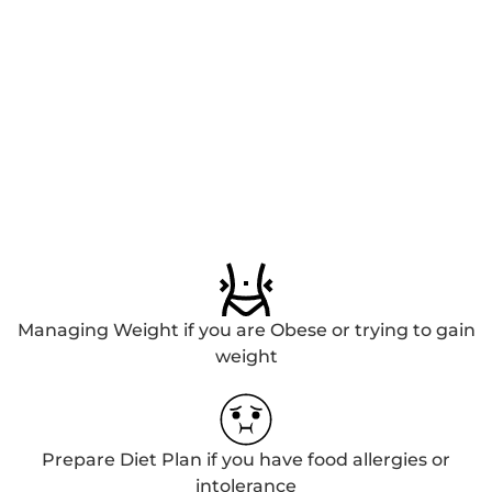
Managing Weight if you are Obese or trying to gain
weight
Prepare Diet Plan if you have food allergies or
intolerance