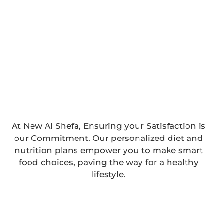
At New Al Shefa, Ensuring your Satisfaction is
our Commitment. Our personalized diet and
nutrition plans empower you to make smart
food choices, paving the way for a healthy
lifestyle.