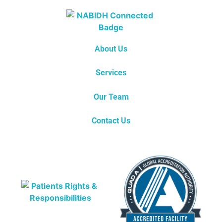
About Us
Services
Our Team
Contact Us