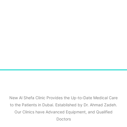
New Al Shefa Clinic Provides the Up-to-Date Medical Care
to the Patients in Dubai. Established by Dr. Ahmad Zadeh.
Our Clinics have Advanced Equipment, and Qualified
Doctors