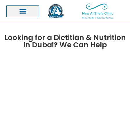
Looking for a Dietitian & Nutrition
in Dubai? We Can Help