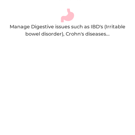
Manage Digestive issues such as IBD's (Irritable
bowel disorder), Crohn's diseases...