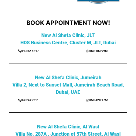
BOOK APPOINTMENT NOW!
New Al Shefa Clinic, JLT
HDS Business Centre, Cluster M, JLT, Dubai
04 362 4247
050 403 9961
New Al Shefa Clinic, Jumeirah
Villa 2, Next to Sunset Mall, Jumeirah Beach Road,
Dubai, UAE
04 394 2211
050 420 1751
New Al Shefa Clinic, Al Wasl
Villa No. 287A , Junction of 57th Street, Al Wasl