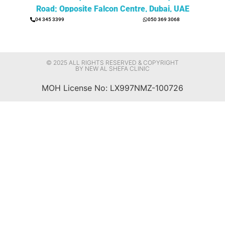
Road; Opposite Falcon Centre, Dubai, UAE
04 345 3399
050 369 3068
© 2025 ALL RIGHTS RESERVED & COPYRIGHT
BY NEW AL SHEFA CLINIC
MOH License No: LX997NMZ-100726