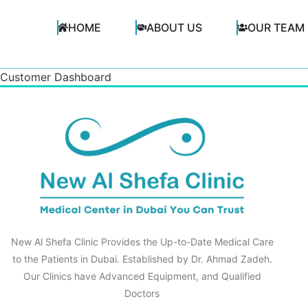
HOME
ABOUT US
OUR TEAM
Customer Dashboard
New Al Shefa Clinic Provides the Up-to-Date Medical Care
to the Patients in Dubai. Established by Dr. Ahmad Zadeh.
Our Clinics have Advanced Equipment, and Qualified
Doctors