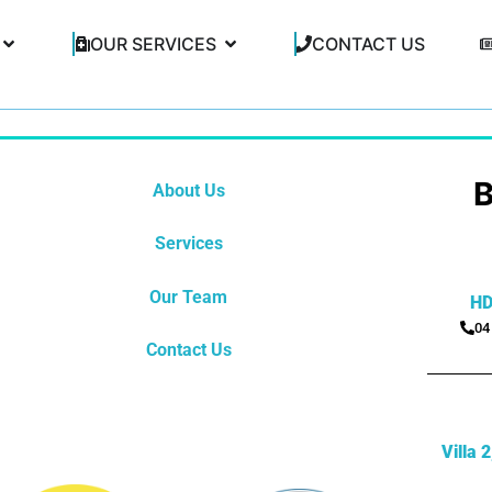
OUR SERVICES
CONTACT US
About Us
Services
Our Team
HD
04
Contact Us
Villa 