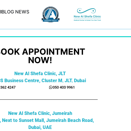
BLOG NEWS
BOOK APPOINTMENT
NOW!
New Al Shefa Clinic, JLT
S Business Centre, Cluster M, JLT, Dubai
 362 4247
050 403 9961
New Al Shefa Clinic, Jumeirah
2, Next to Sunset Mall, Jumeirah Beach Road,
Dubai, UAE