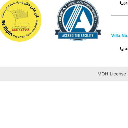
04
Villa No
04
MOH License