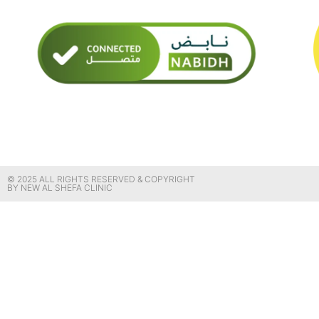
© 2025 ALL RIGHTS RESERVED & COPYRIGHT
BY NEW AL SHEFA CLINIC