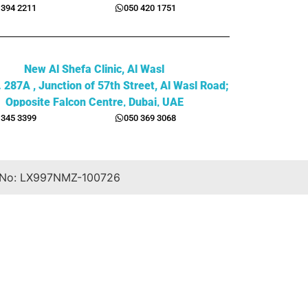
 394 2211
050 420 1751
New Al Shefa Clinic, Al Wasl
. 287A , Junction of 57th Street, Al Wasl Road;
Opposite Falcon Centre, Dubai, UAE
 345 3399
050 369 3068
 No: LX997NMZ-100726