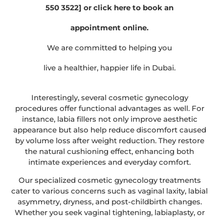
550 3522] or click here to book an
appointment online.
We are committed to helping you
live a healthier, happier life in Dubai.
Interestingly, several cosmetic gynecology
procedures offer functional advantages as well. For
instance, labia fillers not only improve aesthetic
appearance but also help reduce discomfort caused
by volume loss after weight reduction. They restore
the natural cushioning effect, enhancing both
intimate experiences and everyday comfort.
Our specialized cosmetic gynecology treatments
cater to various concerns such as vaginal laxity, labial
asymmetry, dryness, and post-childbirth changes.
Whether you seek vaginal tightening, labiaplasty, or