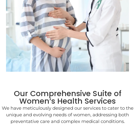
Our Comprehensive Suite of
Women’s Health Services
We have meticulously designed our services to cater to the
unique and evolving needs of women, addressing both
preventative care and complex medical conditions.