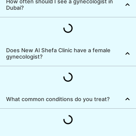
How often should I see a gynecologist in
Dubai?
Does New Al Shefa Clinic have a female
gynecologist?
What common conditions do you treat?