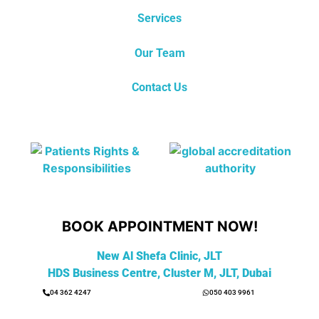
Services
Our Team
Contact Us
BOOK APPOINTMENT NOW!
New Al Shefa Clinic, JLT
HDS Business Centre, Cluster M, JLT, Dubai
04 362 4247
050 403 9961