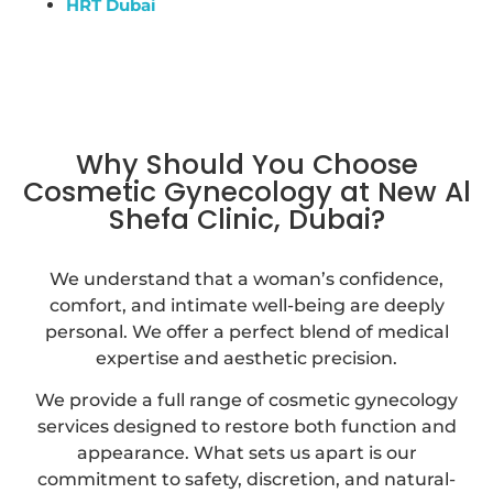
HRT Dubai
Why Should You Choose
Cosmetic Gynecology at New Al
Shefa Clinic, Dubai?
We understand that a woman’s confidence,
comfort, and intimate well-being are deeply
personal. We offer a perfect blend of medical
expertise and aesthetic precision.
We provide a full range of cosmetic gynecology
services designed to restore both function and
appearance. What sets us apart is our
commitment to safety, discretion, and natural-