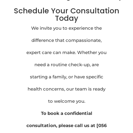
Schedule Your Consultation
Today
We invite you to experience the
difference that compassionate,
expert care can make. Whether you
need a routine check-up, are
starting a family, or have specific
health concerns, our team is ready
to welcome you.
To book a confidential
consultation, please call us at [056