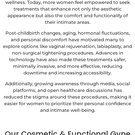
wellness. Today, more women feel empowered to seek
treatments that enhance not only the aesthetic
appearance but also the comfort and functionality of
their intimate areas.
Post-childbirth changes, aging, hormonal fluctuations,
and personal discomfort have motivated many to
explore options like vaginal rejuvenation, labiaplasty, and
non-surgical tightening procedures. Advances in
technology have also made these treatments safer,
minimally invasive, and more effective, reducing
downtime and increasing accessibility.
Additionally, growing awareness through media, social
platforms, and open healthcare discussions has
reduced the stigma around these procedures, making it
easier for women to prioritize their personal confidence
and intimate well-being.
Our Cosmetic & Functional Gyne