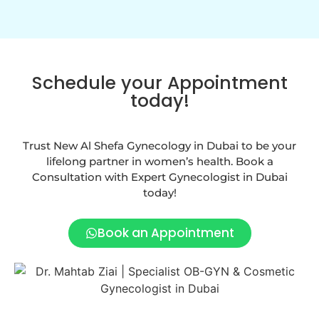
Schedule your Appointment
today!
Trust New Al Shefa Gynecology in Dubai to be your
lifelong partner in women’s health. Book a
Consultation with Expert Gynecologist in Dubai
today!
Book an Appointment