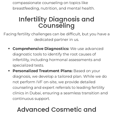
compassionate counseling on topics like
breastfeeding, nutrition, and mental health.
Infertility Diagnosis and
Counseling
Facing fertility challenges can be difficult, but you have a
dedicated partner in us.
Comprehensive Diagnostics:
We use advanced
diagnostic tools to identify the root causes of
infertility, including hormonal assessments and
specialized tests.
Personalized Treatment Plans:
Based on your
diagnosis, we develop a tailored plan. While we do
not perform IVF on-site, we provide detailed
counseling and expert referrals to leading fertility
clinics in Dubai, ensuring a seamless transition and
continuous support.
Advanced Cosmetic and