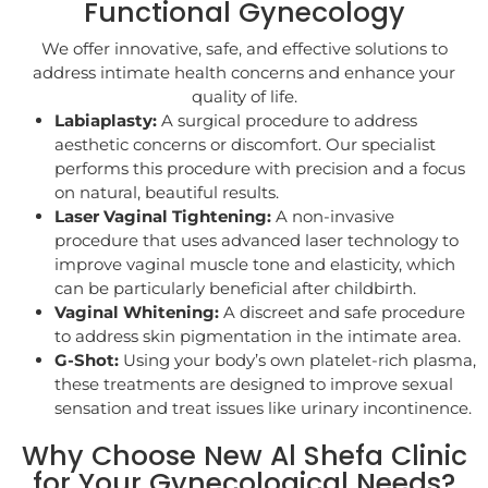
Functional Gynecology
We offer innovative, safe, and effective solutions to
address intimate health concerns and enhance your
quality of life.
Labiaplasty:
A surgical procedure to address
aesthetic concerns or discomfort. Our specialist
performs this procedure with precision and a focus
on natural, beautiful results.
Laser Vaginal Tightening:
A non-invasive
procedure that uses advanced laser technology to
improve vaginal muscle tone and elasticity, which
can be particularly beneficial after childbirth.
Vaginal Whitening:
A discreet and safe procedure
to address skin pigmentation in the intimate area.
G-Shot:
Using your body’s own platelet-rich plasma,
these treatments are designed to improve sexual
sensation and treat issues like urinary incontinence.
Why Choose New Al Shefa Clinic
for Your Gynecological Needs?