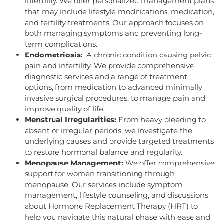
infertility. We offer personalized management plans
that may include lifestyle modifications, medication,
and fertility treatments. Our approach focuses on
both managing symptoms and preventing long-
term complications.
Endometriosis:
A chronic condition causing pelvic
pain and infertility. We provide comprehensive
diagnostic services and a range of treatment
options, from medication to advanced minimally
invasive surgical procedures, to manage pain and
improve quality of life.
Menstrual Irregularities:
From heavy bleeding to
absent or irregular periods, we investigate the
underlying causes and provide targeted treatments
to restore hormonal balance and regularity.
Menopause Management:
We offer comprehensive
support for women transitioning through
menopause. Our services include symptom
management, lifestyle counseling, and discussions
about Hormone Replacement Therapy (HRT) to
help you navigate this natural phase with ease and