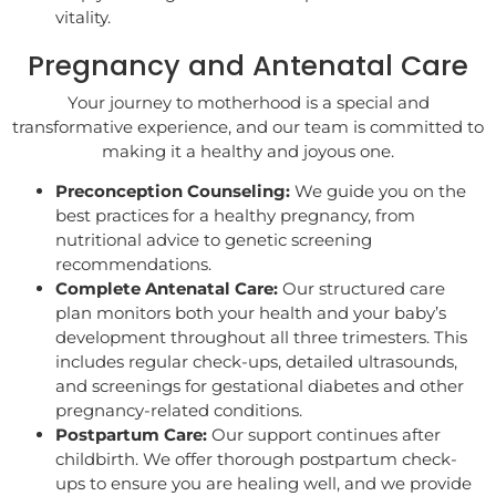
vitality.
Pregnancy and Antenatal Care
Your journey to motherhood is a special and
transformative experience, and our team is committed to
making it a healthy and joyous one.
Preconception Counseling:
We guide you on the
best practices for a healthy pregnancy, from
nutritional advice to genetic screening
recommendations.
Complete Antenatal Care:
Our structured care
plan monitors both your health and your baby’s
development throughout all three trimesters. This
includes regular check-ups, detailed ultrasounds,
and screenings for gestational diabetes and other
pregnancy-related conditions.
Postpartum Care:
Our support continues after
childbirth. We offer thorough postpartum check-
ups to ensure you are healing well, and we provide