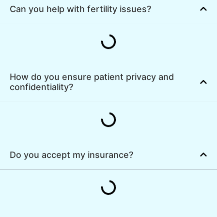
Can you help with fertility issues?
How do you ensure patient privacy and
confidentiality?
Do you accept my insurance?