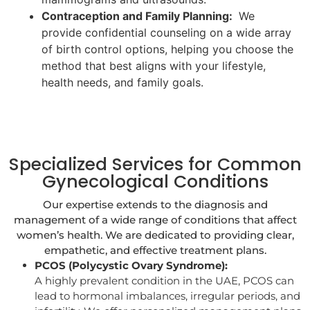
Contraception and Family Planning:
We
provide confidential counseling on a wide array
of birth control options, helping you choose the
method that best aligns with your lifestyle,
health needs, and family goals.
Specialized Services for Common
Gynecological Conditions
Our expertise extends to the diagnosis and
management of a wide range of conditions that affect
women’s health. We are dedicated to providing clear,
empathetic, and effective treatment plans.
PCOS (Polycystic Ovary Syndrome):
A highly prevalent condition in the UAE, PCOS can
lead to hormonal imbalances, irregular periods, and