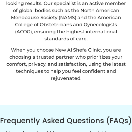
looking results. Our specialist is an active member
of global bodies such as the North American
Menopause Society (NAMS) and the American
College of Obstetricians and Gynecologists
(ACOG), ensuring the highest international
standards of care.
When you choose New Al Shefa Clinic, you are
choosing a trusted partner who prioritizes your
comfort, privacy, and satisfaction, using the latest
techniques to help you feel confident and
rejuvenated.
Frequently Asked Questions (FAQs)