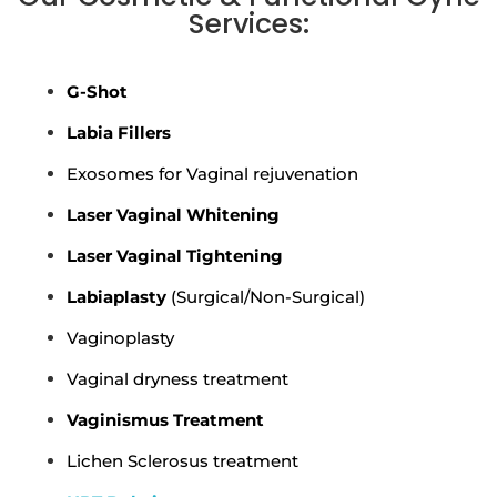
Services:
G-Shot
Labia Fillers
Exosomes for Vaginal rejuvenation
Laser Vaginal Whitening
Laser Vaginal Tightening
Labiaplasty
(Surgical/Non-Surgical)
Vaginoplasty
Vaginal dryness treatment
Vaginismus Treatment
Lichen Sclerosus treatment