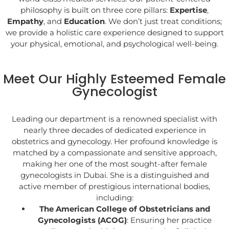
philosophy is built on three core pillars:
Expertise
,
Empathy
, and
Education
. We don’t just treat conditions;
we provide a holistic care experience designed to support
your physical, emotional, and psychological well-being.
Meet Our Highly Esteemed Female
Gynecologist
Leading our department is a renowned specialist with
nearly three decades of dedicated experience in
obstetrics and gynecology. Her profound knowledge is
matched by a compassionate and sensitive approach,
making her one of the most sought-after female
gynecologists in Dubai. She is a distinguished and
active member of prestigious international bodies,
including:
The American College of Obstetricians and
Gynecologists (ACOG)
: Ensuring her practice