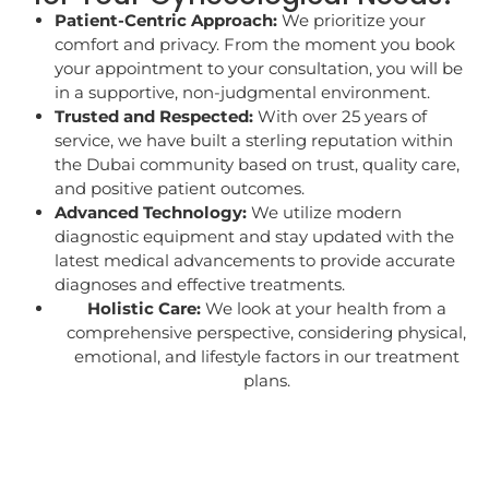
Patient-Centric Approach:
We prioritize your
comfort and privacy. From the moment you book
your appointment to your consultation, you will be
in a supportive, non-judgmental environment.
Trusted and Respected:
With over 25 years of
service, we have built a sterling reputation within
the Dubai community based on trust, quality care,
and positive patient outcomes.
Advanced Technology:
We utilize modern
diagnostic equipment and stay updated with the
latest medical advancements to provide accurate
diagnoses and effective treatments.
Holistic Care:
We look at your health from a
comprehensive perspective, considering physical,
emotional, and lifestyle factors in our treatment
plans.