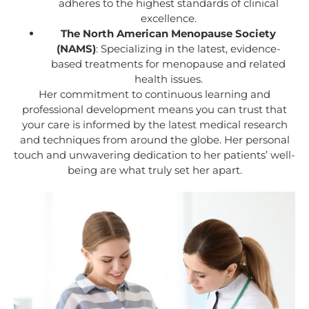
adheres to the highest standards of clinical
excellence.
The North American Menopause Society
(NAMS)
: Specializing in the latest, evidence-
based treatments for menopause and related
health issues.
Her commitment to continuous learning and
professional development means you can trust that
your care is informed by the latest medical research
and techniques from around the globe. Her personal
touch and unwavering dedication to her patients’ well-
being are what truly set her apart.