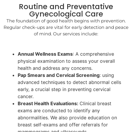
Routine and Preventative
Gynecological Care
The foundation of good health begins with prevention.
Regular check-ups are vital for early detection and peace
of mind. Our services include:
Annual Wellness Exams
: A comprehensive
physical examination to assess your overall
health and address any concerns.
Pap Smears and Cervical Screening
: using
advanced techniques to detect abnormal cells
early, a crucial step in preventing cervical
cancer.
Breast Health Evaluations:
Clinical breast
exams are conducted to identify any
abnormalities. We also provide education on
breast self-exams and offer referrals for
mammograms and ultrasounds.