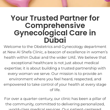
Your Trusted Partner for
Comprehensive
Gynecological Care in
Dubai
Welcome to the Obstetrics and Gynecology department
at New Al Shefa Clinic, a beacon of excellence in women’s
health within Dubai and the wider UAE. We believe that
exceptional healthcare is not just about medical
expertise; it is about building a trusted partnership with
every woman we serve. Our mission is to provide an
environment where you feel heard, respected, and
empowered to take control of your health at every stage
of life.
For over a quarter-century, our clinic has been a pillar of
the community, committed to delivering personalized,
world-class medical services. Our patient-centered