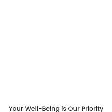
Your Well-Being is Our Priority