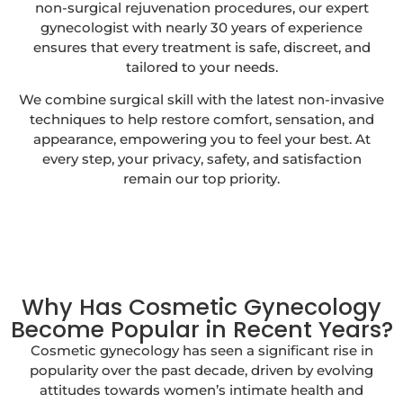
non-surgical rejuvenation procedures, our expert
gynecologist with nearly 30 years of experience
ensures that every treatment is safe, discreet, and
tailored to your needs.
We combine surgical skill with the latest non-invasive
techniques to help restore comfort, sensation, and
appearance, empowering you to feel your best. At
every step, your privacy, safety, and satisfaction
remain our top priority.
Why Has Cosmetic Gynecology
Become Popular in Recent Years?
Cosmetic gynecology has seen a significant rise in
popularity over the past decade, driven by evolving
attitudes towards women’s intimate health and