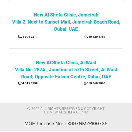
New Al Shefa Clinic, Jumeirah
Villa 2, Next to Sunset Mall, Jumeirah Beach Road,
Dubai, UAE
04 394 2211
050 420 1751
New Al Shefa Clinic, Al Wasl
Villa No. 287A , Junction of 57th Street, Al Wasl
Road; Opposite Falcon Centre, Dubai, UAE
04 345 3399
050 369 3068
© 2025 ALL RIGHTS RESERVED & COPYRIGHT
BY NEW AL SHEFA CLINIC
MOH License No: LX997NMZ-100726