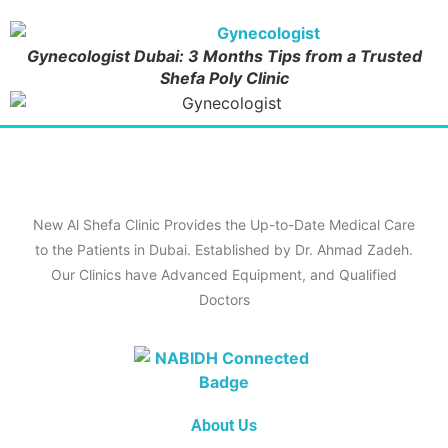
Gynecologist Dubai: 3 Months Tips from a Trusted
Shefa Poly Clinic
New Al Shefa Clinic Provides the Up-to-Date Medical Care
to the Patients in Dubai. Established by Dr. Ahmad Zadeh.
Our Clinics have Advanced Equipment, and Qualified
Doctors
About Us